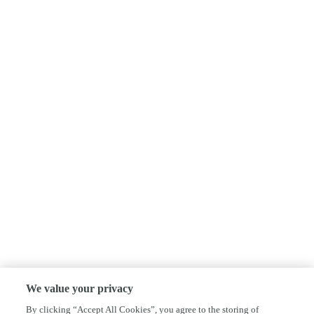
We value your privacy
By clicking “Accept All Cookies”, you agree to the storing of