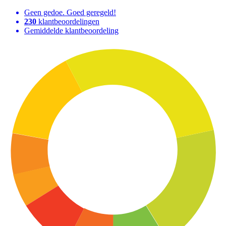
Geen gedoe. Goed geregeld!
230
klantbeoordelingen
Gemiddelde klantbeoordeling