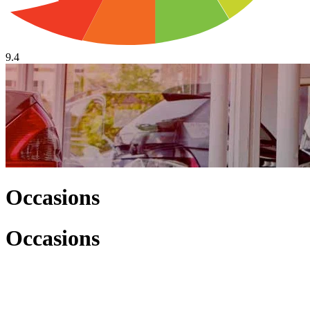
9.4
Occasions
Occasions